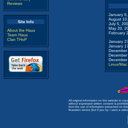
Reviews
January 5
August 10
Site Info
July 5, 20
May 20, 2
About the Haus
February 
Team Haus
Clan THoP
January 2
January 1
December 
December 
December 
Linux/Mac
All original information on this website is c
without expressed written consent is prohibi
from the use of information presented on this 
floatation device (but if you try, I want a video