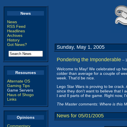
News
News
RSS Feed
Headlines
Archives
History
Got News?
Sunday, May 1, 2005
Pondering the Imponderable
--
Welcome to May! We celebrated up here 
Resources
colder than average for a couple of wee
week. That'd be nice.
Alternate OS
Gaming Tips
Lego Star Wars is proving to be crack. Al
Game Servers
since they don't want to believe that I 
Haus of Shogo
I and II parts of the game. Right now, I'm
Links
The Master comments: Where is this May
News for 05/01/2005
Opinions
Commentary