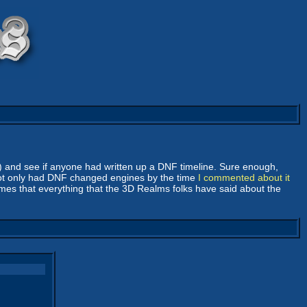
y) and see if anyone had written up a DNF timeline. Sure enough,
not only had DNF changed engines by the time
I commented about it
umes that everything that the 3D Realms folks have said about the