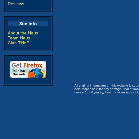
Reviews
Site Info
About the Haus
Team Haus
Clan THoP
All original information on this website is c
held responsible for any damage, real or imag
device (but if you try, I want a video tape of it