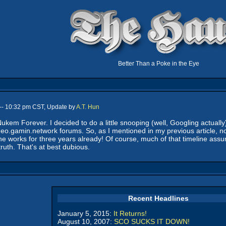
Better Than a Poke in the Eye
-- 10:32 pm CST, Update by
A.T. Hun
kem Forever. I decided to do a little snooping (well, Googling actuall
deo.gamin.network forums. So, as I mentioned in my previous article, 
the works for three years already! Of course, much of that timeline ass
ruth. That's at best dubious.
Recent Headlines
January 5, 2015:
It Returns!
August 10, 2007:
SCO SUCKS IT DOWN!