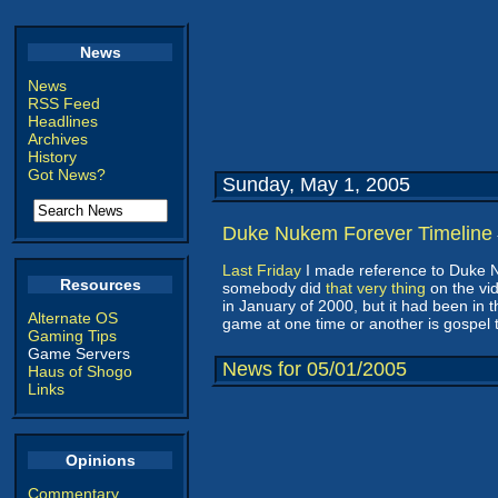
News
News
RSS Feed
Headlines
Archives
History
Got News?
Sunday, May 1, 2005
Duke Nukem Forever Timeline
Last Friday
I made reference to Duke Nu
Resources
somebody did
that very thing
on the vi
in January of 2000, but it had been in 
Alternate OS
game at one time or another is gospel t
Gaming Tips
Game Servers
News for 05/01/2005
Haus of Shogo
Links
Opinions
Commentary