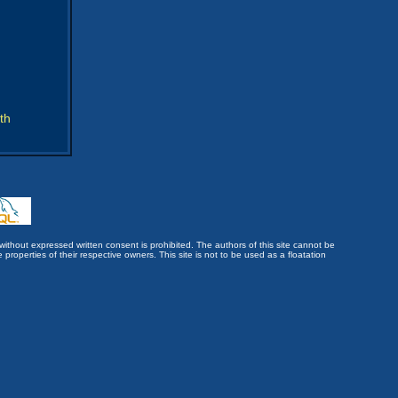
th
without expressed written consent is prohibited. The authors of this site cannot be
roperties of their respective owners. This site is not to be used as a floatation