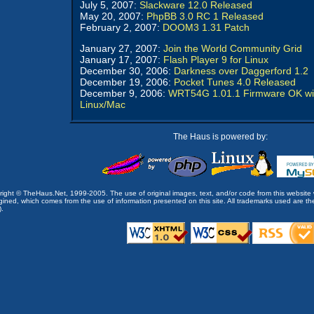
July 5, 2007:
Slackware 12.0 Released
May 20, 2007:
PhpBB 3.0 RC 1 Released
February 2, 2007:
DOOM3 1.31 Patch
January 27, 2007:
Join the World Community Grid
January 17, 2007:
Flash Player 9 for Linux
December 30, 2006:
Darkness over Daggerford 1.2
December 19, 2006:
Pocket Tunes 4.0 Released
December 9, 2006:
WRT54G 1.01.1 Firmware OK wi
Linux/Mac
The Haus is powered by:
opyright © TheHaus.Net, 1999-2005. The use of original images, text, and/or code from this website 
ined, which comes from the use of information presented on this site. All trademarks used are the p
).