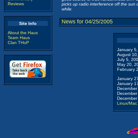
Reviews
picks up radio interference off the su
while.
News for 04/25/2005
Site Info
About the Haus
Team Haus
Clan THoP
January 5
August 10
July 5, 20
May 20, 2
February 
January 2
January 1
December 
December 
December 
Linux/Mac