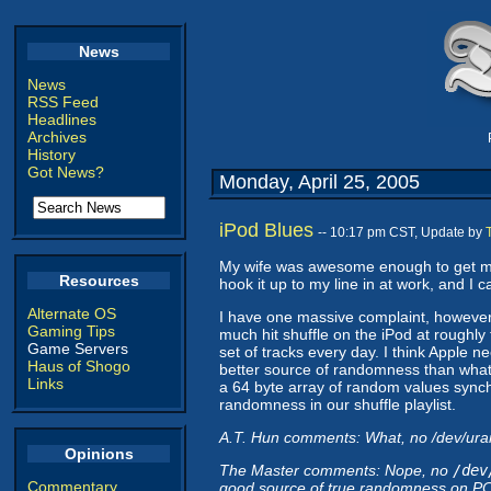
News
News
RSS Feed
Headlines
Archives
History
Got News?
Monday, April 25, 2005
iPod Blues
-- 10:17 pm CST, Update by
My wife was awesome enough to get me a
Resources
hook it up to my line in at work, and I 
Alternate OS
I have one massive complaint, however. 
Gaming Tips
much hit shuffle on the iPod at roughl
Game Servers
set of tracks every day. I think Apple ne
Haus of Shogo
better source of randomness than whatev
Links
a 64 byte array of random values syn
randomness in our shuffle playlist.
A.T. Hun comments: What, no /dev/u
Opinions
The Master comments: Nope, no
/dev
Commentary
good source of true randomness on PCs 