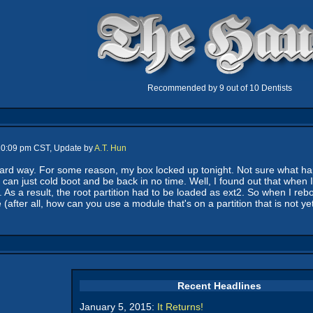
Recommended by 9 out of 10 Dentists
 10:09 pm CST, Update by
A.T. Hun
ard way. For some reason, my box locked up tonight. Not sure what hap
 I can just cold boot and be back in no time. Well, I found out that whe
l. As a result, the root partition had to be loaded as ext2. So when I reb
(after all, how can you use a module that's on a partition that is not ye
Recent Headlines
January 5, 2015:
It Returns!