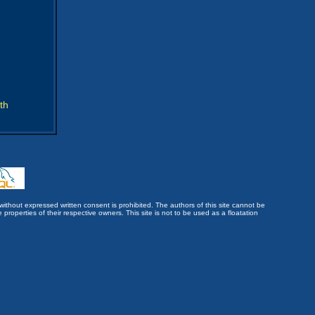
th
without expressed written consent is prohibited. The authors of this site cannot be
roperties of their respective owners. This site is not to be used as a floatation