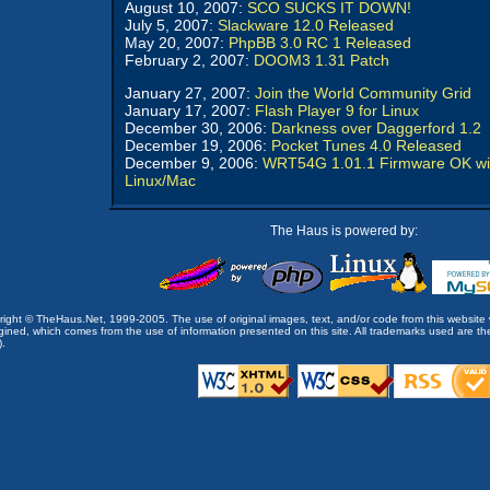
August 10, 2007:
SCO SUCKS IT DOWN!
July 5, 2007:
Slackware 12.0 Released
May 20, 2007:
PhpBB 3.0 RC 1 Released
February 2, 2007:
DOOM3 1.31 Patch
January 27, 2007:
Join the World Community Grid
January 17, 2007:
Flash Player 9 for Linux
December 30, 2006:
Darkness over Daggerford 1.2
December 19, 2006:
Pocket Tunes 4.0 Released
December 9, 2006:
WRT54G 1.01.1 Firmware OK wi
Linux/Mac
The Haus is powered by:
opyright © TheHaus.Net, 1999-2005. The use of original images, text, and/or code from this website 
ined, which comes from the use of information presented on this site. All trademarks used are the p
).