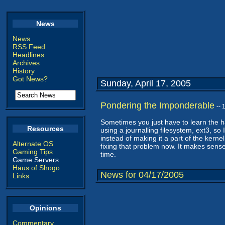
News
News
RSS Feed
Headlines
Archives
History
Got News?
Sunday, April 17, 2005
Pondering the Imponderable
--
Sometimes you just have to learn the h
Resources
using a journalling filesystem, ext3, so
instead of making it a part of the kerne
Alternate OS
fixing that problem now. It makes sense 
Gaming Tips
time.
Game Servers
Haus of Shogo
News for 04/17/2005
Links
Opinions
Commentary