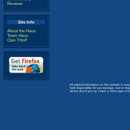
Reviews
Site Info
About the Haus
Team Haus
Clan THoP
All original information on this website is c
held responsible for any damage, real or imag
device (but if you try, I want a video tape of it