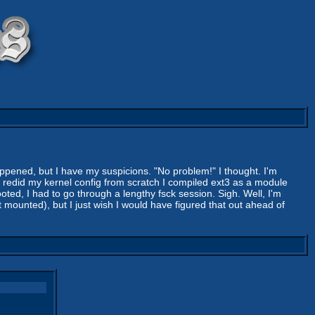
pened, but I have my suspicions. "No problem!" I thought. I'm
n I redid my kernel config from scratch I compiled ext3 as a module
ooted, I had to go through a lengthy fsck session. Sigh. Well, I'm
t mounted), but I just wish I would have figured that out ahead of