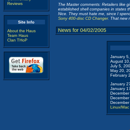
Reviews
The Master comments: Retailers like gif
established shell companies in states th
Nice. They must hate me, since I spend 
Sony 400-disc CD Changer
. That new 
Site Info
News for 04/02/2005
About the Haus
Team Haus
Clan THoP
January 5
August 10
July 5, 20
May 20, 2
February 
January 2
January 1
December 
December 
December 
Linux/Mac