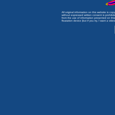
All original information on this website is c
without expressed written consent is prohibi
from the use of information presented on this 
floatation device (but if you try, I want a video