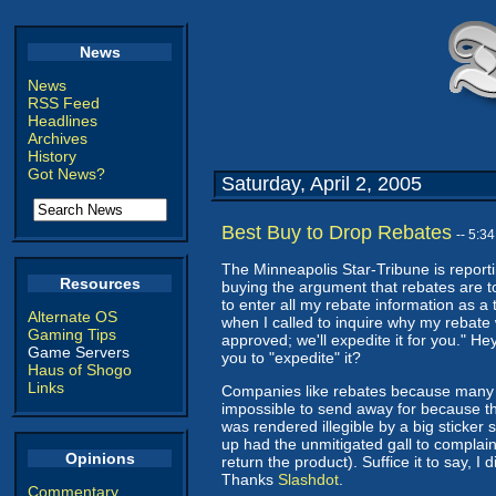
News
News
RSS Feed
Headlines
Archives
History
Got News?
Saturday, April 2, 2005
Best Buy to Drop Rebates
-- 5:3
The Minneapolis Star-Tribune is report
Resources
buying the argument that rebates are to
to enter all my rebate information as 
Alternate OS
when I called to inquire why my rebate
Gaming Tips
approved; we'll expedite it for you." Hey
Game Servers
you to "expedite" it?
Haus of Shogo
Links
Companies like rebates because many p
impossible to send away for because th
was rendered illegible by a big sticker
up had the unmitigated gall to complain
Opinions
return the product). Suffice it to say, I
Thanks
Slashdot
.
Commentary