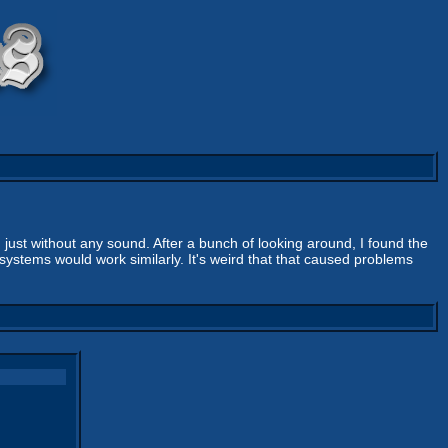
 just without any sound. After a bunch of looking around, I found the
 systems would work similarly. It's weird that that caused problems