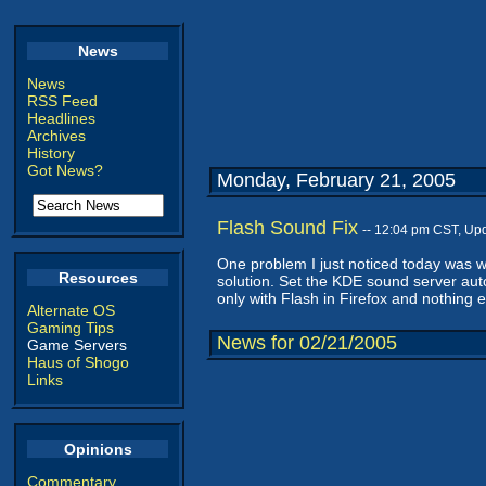
News
News
RSS Feed
Headlines
Archives
History
Got News?
Monday, February 21, 2005
Flash Sound Fix
-- 12:04 pm CST, Up
One problem I just noticed today was wi
Resources
solution. Set the KDE sound server auto
only with Flash in Firefox and nothing e
Alternate OS
Gaming Tips
News for 02/21/2005
Game Servers
Haus of Shogo
Links
Opinions
Commentary