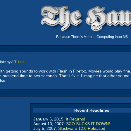
Because There's More to Computing than M$
date by
A.T. Hun
th getting sounds to work with Flash in Firefox. Movies would play fine,
-suspend time to two seconds. That'll fix it. I imagine that other sound
lse.
Recent Headlines
January 5, 2015:
It Returns!
August 10, 2007:
SCO SUCKS IT DOWN!
July 5, 2007:
Slackware 12.0 Released