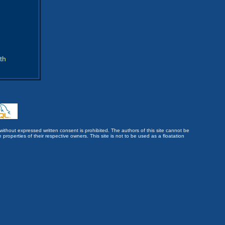
th
without expressed written consent is prohibited. The authors of this site cannot be
roperties of their respective owners. This site is not to be used as a floatation