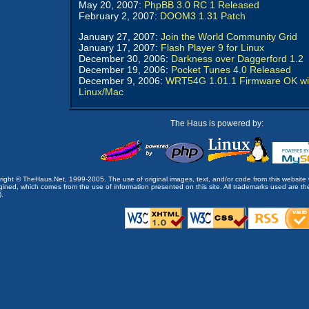
May 20, 2007:
PhpBB 3.0 RC 1 Released
February 2, 2007:
DOOM3 1.31 Patch
January 27, 2007:
Join the World Community Grid
January 17, 2007:
Flash Player 9 for Linux
December 30, 2006:
Darkness over Daggerford 1.2
December 19, 2006:
Pocket Tunes 4.0 Released
December 9, 2006:
WRT54G 1.01.1 Firmware OK wi
Linux/Mac
The Haus is powered by:
opyright © TheHaus.Net, 1999-2005. The use of original images, text, and/or code from this website 
ined, which comes from the use of information presented on this site. All trademarks used are the p
).