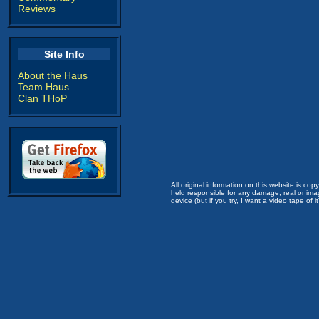
Reviews
Site Info
About the Haus
Team Haus
Clan THoP
All original information on this website is c
held responsible for any damage, real or imag
device (but if you try, I want a video tape of it