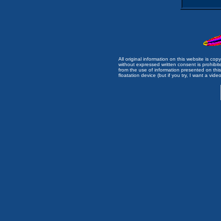
All original information on this website is c
without expressed written consent is prohibi
from the use of information presented on this 
floatation device (but if you try, I want a video