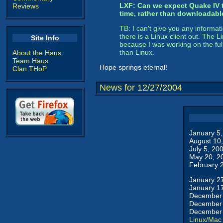
LXF: Can we expect Quake IV t
Reviews
time, rather than downloadabl
TB: I can't give you any informat
there is a Linux client out. The
Site Info
because I was working on the ful
than Linux.
About the Haus
Team Haus
Hope springs eternal!
Clan THoP
News for 12/27/2004
January 5
August 10
July 5, 20
May 20, 2
February 
January 2
January 1
December 
December 
December 
Linux/Mac