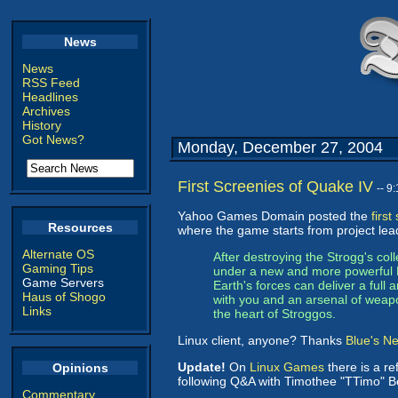
News
News
RSS Feed
Headlines
Archives
History
Got News?
Monday, December 27, 2004
First Screenies of Quake IV
-- 9
Yahoo Games Domain posted the
firs
Resources
where the game starts from project lea
Alternate OS
After destroying the Strogg's col
Gaming Tips
under a new and more powerful Ma
Game Servers
Earth's forces can deliver a full 
Haus of Shogo
with you and an arsenal of weapo
Links
the heart of Stroggos.
Linux client, anyone? Thanks
Blue's N
Update!
On
Linux Games
there is a re
Opinions
following Q&A with Timothee "TTimo" Bes
Commentary