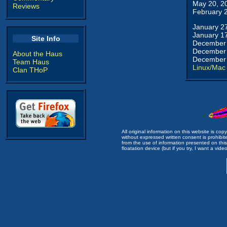
May 20, 2
Reviews
February 
January 2
January 1
Site Info
December 
December 
About the Haus
December 
Team Haus
Linux/Mac
Clan THoP
All original information on this website is c
without expressed written consent is prohibi
from the use of information presented on this 
floatation device (but if you try, I want a video