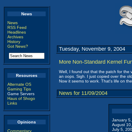
News
News
RSS Feed
Headlines
Archives
History
Got News?
Tuesday, November 9, 2004
More Non-Standard Kernel Fu
Well, I found out that the patch for t
Resources
an oops. Sigh. I just copied over the old
Now it seems to work. That's life on th
Alternate OS
Gaming Tips
News for 11/09/2004
Game Servers
Haus of Shogo
Links
January 5
Opinions
August 10
July 5, 20
Commentary