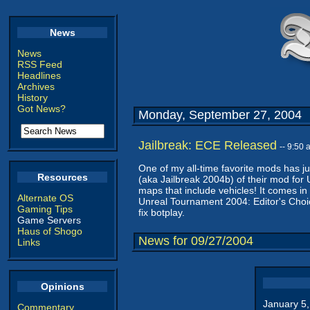
News
News
RSS Feed
Headlines
Archives
History
Got News?
Monday, September 27, 2004
Jailbreak: ECE Released
-- 9:50
One of my all-time favorite mods has j
Resources
(aka Jailbreak 2004b) of their mod fo
maps that include vehicles! It comes in
Alternate OS
Unreal Tournament 2004: Editor's Choic
Gaming Tips
fix botplay.
Game Servers
Haus of Shogo
News for 09/27/2004
Links
Opinions
January 5
Commentary