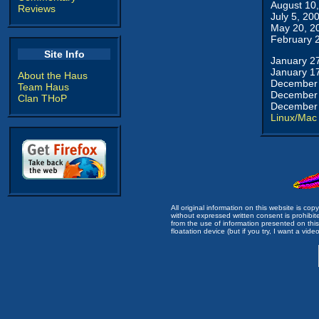
August 10
Reviews
July 5, 20
May 20, 2
February 
Site Info
January 2
January 1
About the Haus
December 
Team Haus
December 
Clan THoP
December 
Linux/Mac
All original information on this website is c
without expressed written consent is prohibi
from the use of information presented on this 
floatation device (but if you try, I want a video