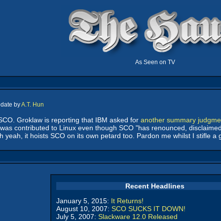
As Seen on TV
pdate by
A.T. Hun
SCO. Groklaw is reporting that IBM asked for
another summary judgme
 was contributed to Linux even though SCO "has renounced, disclaimed 
 yeah, it hoists SCO on its own petard too. Pardon me whilst I stifle a 
Recent Headlines
January 5, 2015:
It Returns!
August 10, 2007:
SCO SUCKS IT DOWN!
July 5, 2007:
Slackware 12.0 Released