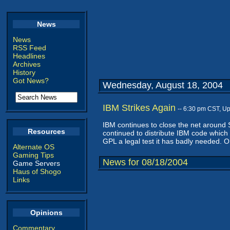
News
News
RSS Feed
Headlines
Archives
History
Got News?
Wednesday, August 18, 2004
IBM Strikes Again
-- 6:30 pm CST, U
IBM continues to close the net around 
Resources
continued to distribute IBM code which
GPL a legal test it has badly needed. Oh
Alternate OS
Gaming Tips
News for 08/18/2004
Game Servers
Haus of Shogo
Links
Opinions
Commentary