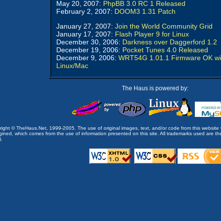
May 20, 2007:
PhpBB 3.0 RC 1 Released
February 2, 2007:
DOOM3 1.31 Patch
January 27, 2007:
Join the World Community Grid
January 17, 2007:
Flash Player 9 for Linux
December 30, 2006:
Darkness over Daggerford 1.2
December 19, 2006:
Pocket Tunes 4.0 Released
December 9, 2006:
WRT54G 1.01.1 Firmware OK wi
Linux/Mac
The Haus is powered by:
opyright © TheHaus.Net, 1999-2005. The use of original images, text, and/or code from this website 
ined, which comes from the use of information presented on this site. All trademarks used are the p
).