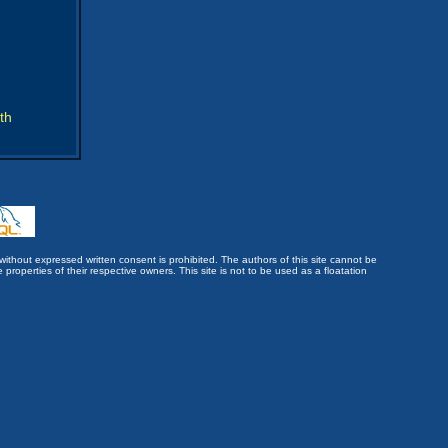
th
without expressed written consent is prohibited. The authors of this site cannot be
roperties of their respective owners. This site is not to be used as a floatation