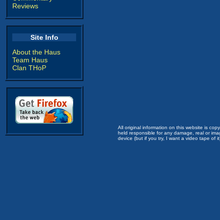
Reviews
Site Info
About the Haus
Team Haus
Clan THoP
All original information on this website is c
held responsible for any damage, real or imag
device (but if you try, I want a video tape of it