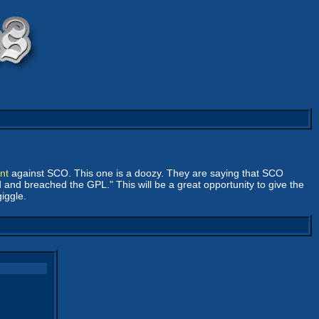
nt
against SCO. This one is a doozy. They are saying that SCO
and breached the GPL." This will be a great opportunity to give the
giggle.