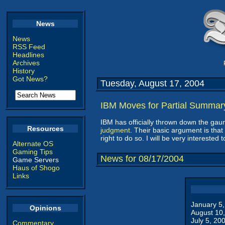
News
News
RSS Feed
Headlines
Archives
History
Got News?
Tuesday, August 17, 2004
IBM Moves for Partial Summa
IBM has officially thrown down the gau
Resources
judgment
. Their basic argument is that
right to do so. I will be very intereste
Alternate OS
Gaming Tips
News for 08/17/2004
Game Servers
Haus of Shogo
Links
January 5
Opinions
August 10
July 5, 20
Commentary