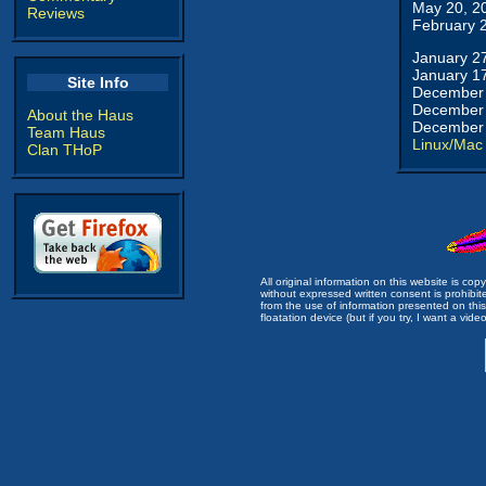
May 20, 2
Reviews
February 
January 2
January 1
Site Info
December 
December 
About the Haus
December 
Team Haus
Linux/Mac
Clan THoP
All original information on this website is c
without expressed written consent is prohibi
from the use of information presented on this 
floatation device (but if you try, I want a video