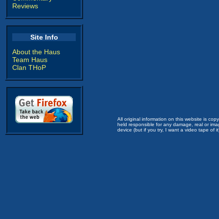
Reviews
Site Info
About the Haus
Team Haus
Clan THoP
All original information on this website is c
held responsible for any damage, real or imag
device (but if you try, I want a video tape of it