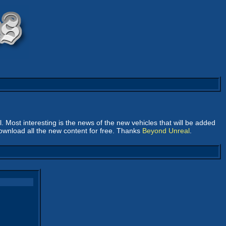
ll. Most interesting is the news of the new vehicles that will be added
download all the new content for free. Thanks
Beyond Unreal
.