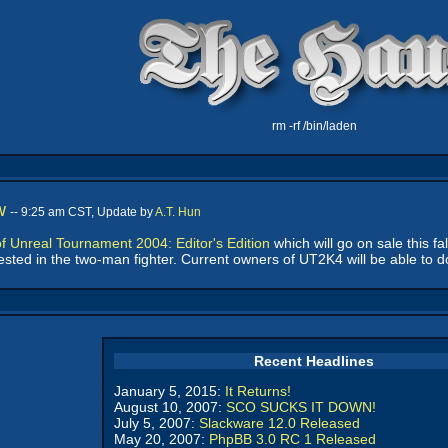
rm -rf /bin/laden
w
-- 9:25 am CST, Update by
A.T. Hun
f Unreal Tournament 2004: Editor's Edition
which will go on sale this fa
ested in the two-man fighter. Current owners of UT2K4 will be able to 
Recent Headlines
January 5, 2015:
It Returns!
August 10, 2007:
SCO SUCKS IT DOWN!
July 5, 2007:
Slackware 12.0 Released
May 20, 2007:
PhpBB 3.0 RC 1 Released