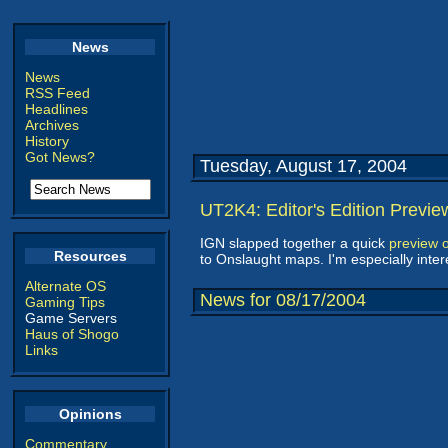
News
News
RSS Feed
Headlines
Archives
History
Got News?
Tuesday, August 17, 2004
UT2K4: Editor's Edition Previe
IGN slapped together a quick
preview o
Resources
to Onslaught maps. I'm especially inter
Alternate OS
News for 08/17/2004
Gaming Tips
Game Servers
Haus of Shogo
Links
Opinions
Commentary