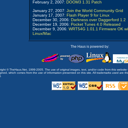
February 2, 2007:
DOOM3 1.31 Patch
January 27, 2007:
Join the World Community Grid
January 17, 2007:
Flash Player 9 for Linux
December 30, 2006:
Darkness over Daggerford 1.2
December 19, 2006:
Pocket Tunes 4.0 Released
December 9, 2006:
WRT54G 1.01.1 Firmware OK wi
Linux/Mac
The Haus is powered by:
opyright © TheHaus.Net, 1999-2005. The use of original images, text, and/or code from this website 
ined, which comes from the use of information presented on this site. All trademarks used are the p
).