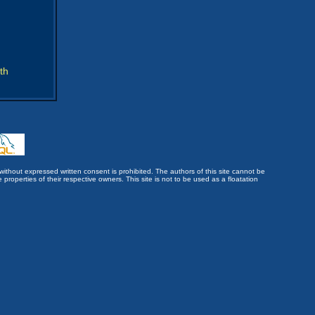
th
without expressed written consent is prohibited. The authors of this site cannot be
roperties of their respective owners. This site is not to be used as a floatation