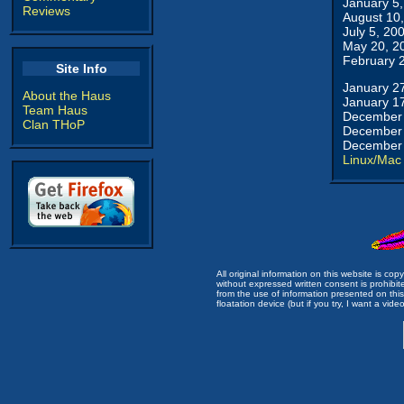
January 5
Reviews
August 10
July 5, 20
May 20, 2
February 
Site Info
January 2
About the Haus
January 1
Team Haus
December 
Clan THoP
December 
December 
Linux/Mac
All original information on this website is c
without expressed written consent is prohibi
from the use of information presented on this 
floatation device (but if you try, I want a video