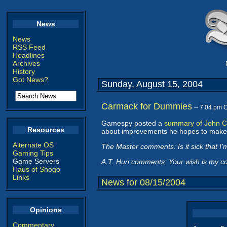
News
News
RSS Feed
Headlines
Archives
History
Got News?
Sunday, August 15, 2004
Carmack for Dummies
-- 7:04 pm 
Gamespy posted a
summary of John C
Resources
about improvements he hopes to make
Alternate OS
The Master comments: Is it sick that I'
Gaming Tips
Game Servers
A.T. Hun comments: Your wish is my 
Haus of Shogo
Links
News for 08/15/2004
Opinions
Commentary