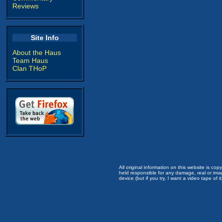
Reviews
Site Info
About the Haus
Team Haus
Clan THoP
All original information on this website is c
held responsible for any damage, real or imag
device (but if you try, I want a video tape of it