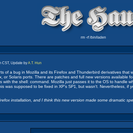
rm -rf /bin/laden
pm CST, Update by
A.T. Hun
s of a bug in Mozilla and its Firefox and Thunderbird derivatives that w
x, or Solaris ports. There are patches and full new versions available 
with the shell: command. Mozilla just passes it to the OS to handle whic
is was supposed to be fixed in XP's SP1, but wasn't. Nevertheless, if 
efox installation, and I think this new version made some dramatic sp