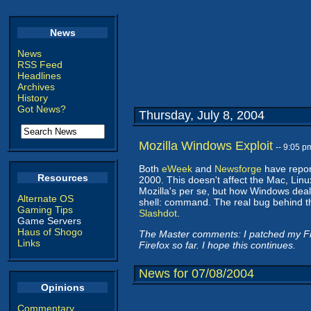
News
News
RSS Feed
Headlines
Archives
History
Got News?
Thursday, July 8, 2004
Mozilla Windows Exploit
-- 9:05 
Both
eWeek
and
Newsforge
have report
Resources
2000. This doesn't affect the Mac, Linu
Mozilla's per se, but how Windows deals 
Alternate OS
shell: command. The real bug behind th
Gaming Tips
Slashdot
.
Game Servers
Haus of Shogo
The Master comments: I patched my Fir
Links
Firefox so far. I hope this continues.
News for 07/08/2004
Opinions
Commentary