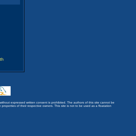
th
without expressed written consent is prohibited. The authors of this site cannot be
roperties of their respective owners. This site is not to be used as a floatation