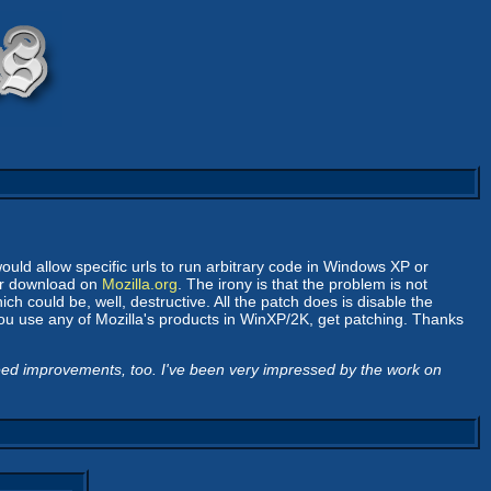
ould allow specific urls to run arbitrary code in Windows XP or
for download on
Mozilla.org
. The irony is that the problem is not
h could be, well, destructive. All the patch does is disable the
you use any of Mozilla's products in WinXP/2K, get patching. Thanks
eed improvements, too. I've been very impressed by the work on