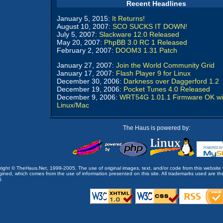
Recent Headlines
January 5, 2015:
It Returns!
August 10, 2007:
SCO SUCKS IT DOWN!
July 5, 2007:
Slackware 12.0 Released
May 20, 2007:
PhpBB 3.0 RC 1 Released
February 2, 2007:
DOOM3 1.31 Patch
January 27, 2007:
Join the World Community Grid
January 17, 2007:
Flash Player 9 for Linux
December 30, 2006:
Darkness over Daggerford 1.2
December 19, 2006:
Pocket Tunes 4.0 Released
December 9, 2006:
WRT54G 1.01.1 Firmware OK wi
Linux/Mac
The Haus is powered by:
opyright © TheHaus.Net, 1999-2005. The use of original images, text, and/or code from this website 
ined, which comes from the use of information presented on this site. All trademarks used are the p
).