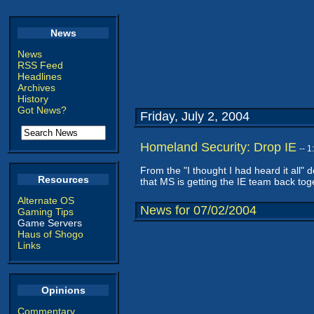
News
News
RSS Feed
Headlines
Archives
History
Got News?
Friday, July 2, 2004
Homeland Security: Drop IE
-- 
From the "I thought I had heard it all
Resources
that MS is getting the IE team back tog
Alternate OS
News for 07/02/2004
Gaming Tips
Game Servers
Haus of Shogo
Links
Opinions
Commentary