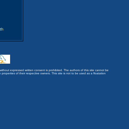
th
without expressed written consent is prohibited. The authors of this site cannot be
roperties of their respective owners. This site is not to be used as a floatation