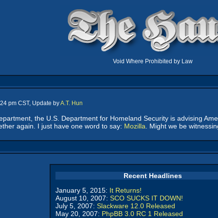
Void Where Prohibited by Law
1:24 pm CST, Update by
A.T. Hun
" department, the U.S. Department for Homeland Security is advising Am
ether again. I just have one word to say:
Mozilla
. Might we be witnessi
Recent Headlines
January 5, 2015:
It Returns!
August 10, 2007:
SCO SUCKS IT DOWN!
July 5, 2007:
Slackware 12.0 Released
May 20, 2007:
PhpBB 3.0 RC 1 Released