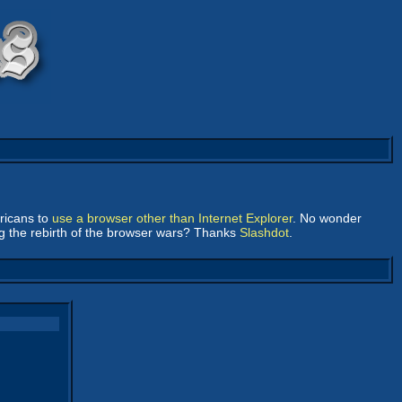
ericans to
use a browser other than Internet Explorer
. No wonder
ng the rebirth of the browser wars? Thanks
Slashdot
.