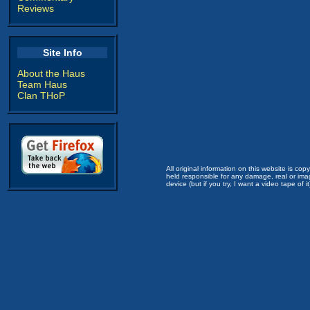
Reviews
Site Info
About the Haus
Team Haus
Clan THoP
All original information on this website is c
held responsible for any damage, real or imag
device (but if you try, I want a video tape of it