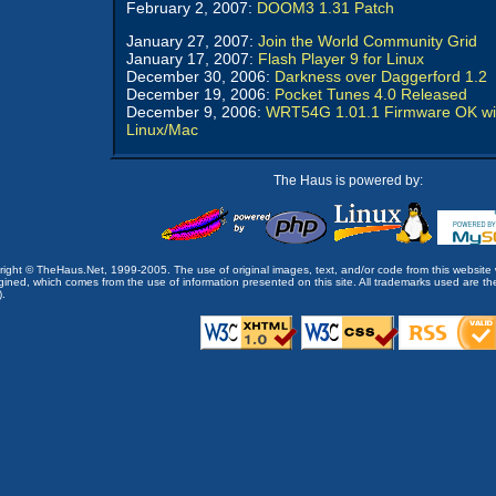
February 2, 2007:
DOOM3 1.31 Patch
January 27, 2007:
Join the World Community Grid
January 17, 2007:
Flash Player 9 for Linux
December 30, 2006:
Darkness over Daggerford 1.2
December 19, 2006:
Pocket Tunes 4.0 Released
December 9, 2006:
WRT54G 1.01.1 Firmware OK wi
Linux/Mac
The Haus is powered by:
opyright © TheHaus.Net, 1999-2005. The use of original images, text, and/or code from this website 
ined, which comes from the use of information presented on this site. All trademarks used are the p
).