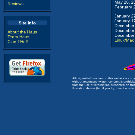
May 20, 2
Reviews
February 
January 2
January 1
Site Info
December 
December 
About the Haus
December 
Team Haus
Linux/Mac
Clan THoP
All original information on this website is c
without expressed written consent is prohibi
from the use of information presented on this 
floatation device (but if you try, I want a video