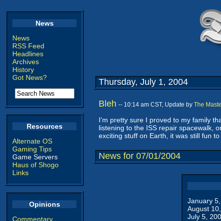
News
News
RSS Feed
Headlines
Archives
History
Got News?
Thursday, July 1, 2004
Bleh
-- 10:14 am CST, Update by
The Maste
I'm pretty sure I proved to my family th
Resources
listening to the ISS repair spacewalk, o
exciting stuff on Earth, it was still fun 
Alternate OS
Gaming Tips
News for 07/01/2004
Game Servers
Haus of Shogo
Links
January 5
Opinions
August 10
July 5, 20
Commentary