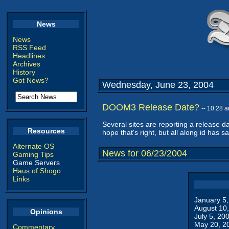
News
News
RSS Feed
Headlines
Archives
History
Got News?
Wednesday, June 23, 2004
DOOM3 Release Date?
-- 10:28 
Several sites are reporting a release d
Resources
hope that's right, but all along id has sa
Alternate OS
News for 06/23/2004
Gaming Tips
Game Servers
Haus of Shogo
Links
January 5
August 10
Opinions
July 5, 20
May 20, 2
Commentary