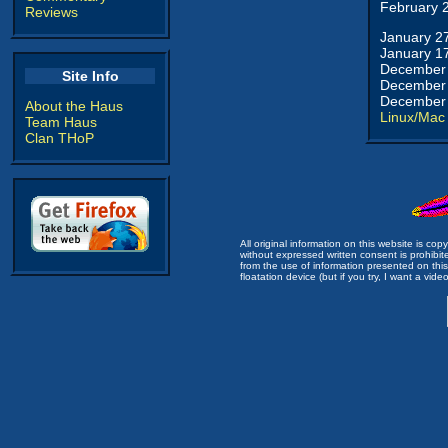
February 
Reviews
January 2
January 1
December 
Site Info
December 
December 
About the Haus
Linux/Mac
Team Haus
Clan THoP
All original information on this website is c
without expressed written consent is prohibi
from the use of information presented on this 
floatation device (but if you try, I want a video