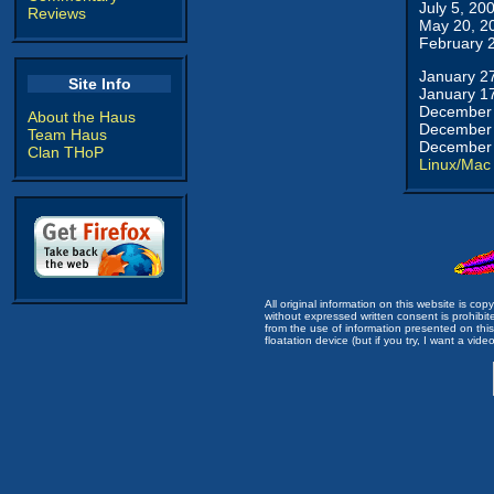
July 5, 20
Reviews
May 20, 2
February 
January 2
Site Info
January 1
December 
About the Haus
December 
Team Haus
December 
Clan THoP
Linux/Mac
All original information on this website is c
without expressed written consent is prohibi
from the use of information presented on this 
floatation device (but if you try, I want a video