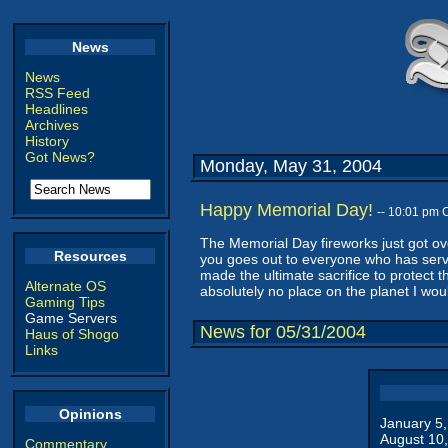
News
News
RSS Feed
Headlines
Archives
History
Got News?
Monday, May 31, 2004
Happy Memorial Day!
-- 10:01 pm 
The Memorial Day fireworks just got ove
Resources
you goes out to everyone who has serve
made the ultimate sacrifice to protect 
Alternate OS
absolutely no place on the planet I woul
Gaming Tips
Game Servers
News for 05/31/2004
Haus of Shogo
Links
Opinions
January 5
August 10
Commentary