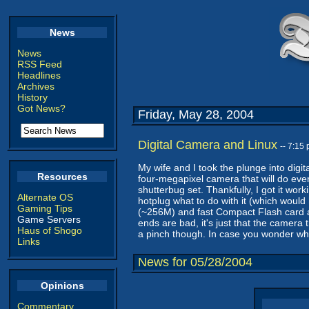
News
News
RSS Feed
Headlines
Archives
History
Got News?
Friday, May 28, 2004
Digital Camera and Linux
-- 7:15
My wife and I took the plunge into dig
Resources
four-megapixel camera that will do every
shutterbug set. Thankfully, I got it work
Alternate OS
hotplug what to do with it (which would
Gaming Tips
(~256M) and fast Compact Flash card and
Game Servers
ends are bad, it's just that the camera t
Haus of Shogo
a pinch though. In case you wonder wh
Links
News for 05/28/2004
Opinions
Commentary