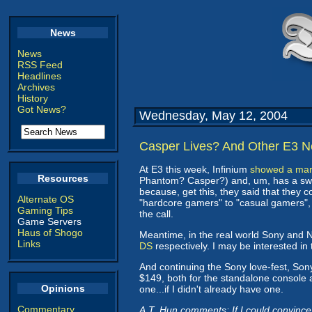
News
News
RSS Feed
Headlines
Archives
History
Got News?
Wednesday, May 12, 2004
Casper Lives? And Other E3 N
At E3 this week, Infinium
showed a marg
Resources
Phantom? Casper?) and, um, has a swiv
because, get this, they said that they 
Alternate OS
"hardcore gamers" to "casual gamers"
Gaming Tips
the call.
Game Servers
Haus of Shogo
Meantime, in the real world Sony and
Links
DS
respectively. I may be interested i
And continuing the Sony love-fest, Son
$149, both for the standalone console a
Opinions
one...if I didn't already have one.
Commentary
A.T. Hun comments: If I could convince 