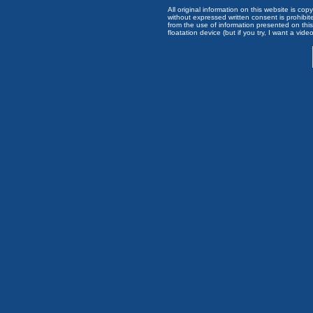
All original information on this website is c
without expressed written consent is prohibi
from the use of information presented on this 
floatation device (but if you try, I want a video