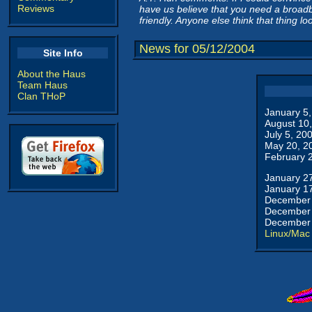
Reviews
have us believe that you need a broad
friendly. Anyone else think that thing l
News for 05/12/2004
Site Info
About the Haus
Team Haus
Clan THoP
January 5
August 10
July 5, 20
May 20, 2
February 
January 2
January 1
December 
December 
December 
Linux/Mac