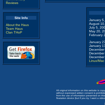
Reviews
Site Info
January 5
August 10
About the Haus
July 5, 20
Team Haus
May 20, 2
Clan THoP
February 
January 2
January 1
December 
December 
December 
Linux/Mac
All original information on this website is c
without expressed written consent is prohibi
from the use of information presented on this 
floatation device (but if you try, I want a video