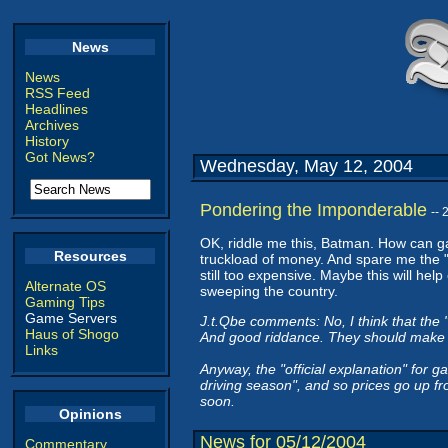
News
News
RSS Feed
Headlines
Archives
History
Got News?
Wednesday, May 12, 2004
Pondering the Imponderable
--
OK, riddle me this, Batman. How can g
Resources
truckload of money. And spare me the "
still too expensive. Maybe this will hel
Alternate OS
sweeping the country.
Gaming Tips
Game Servers
J.t.Qbe comments: No, I think that the "
Haus of Shogo
And good riddance. They should make S
Links
Anyway, the "official explanation" for g
driving season", and so prices go up fr
soon.
Opinions
News for 05/12/2004
Commentary