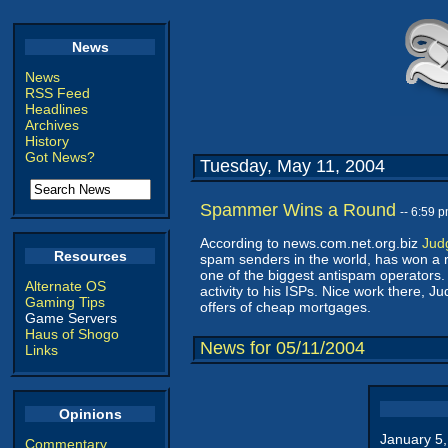
News
News
RSS Feed
Headlines
Archives
History
Got News?
Tuesday, May 11, 2004
Spammer Wins a Round
-- 6:59 
According to news.com.net.org.biz
Jud
Resources
spam senders in the world, has won a
one of the biggest antispam operators
Alternate OS
activity to his ISPs. Nice work there, J
Gaming Tips
offers of cheap mortgages.
Game Servers
Haus of Shogo
News for 05/11/2004
Links
Opinions
January 5
Commentary