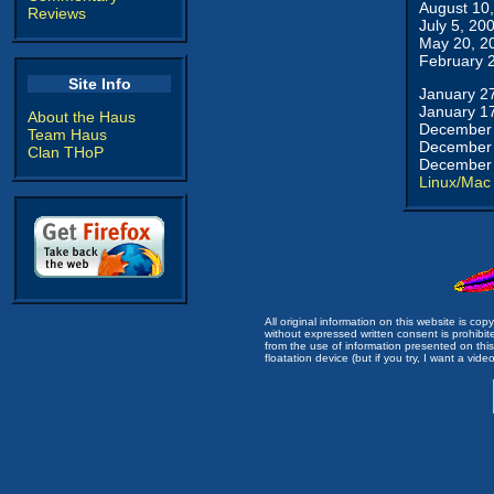
August 10
Reviews
July 5, 20
May 20, 2
February 
Site Info
January 2
January 1
About the Haus
December 
Team Haus
December 
Clan THoP
December 
Linux/Mac
All original information on this website is c
without expressed written consent is prohibi
from the use of information presented on this 
floatation device (but if you try, I want a video