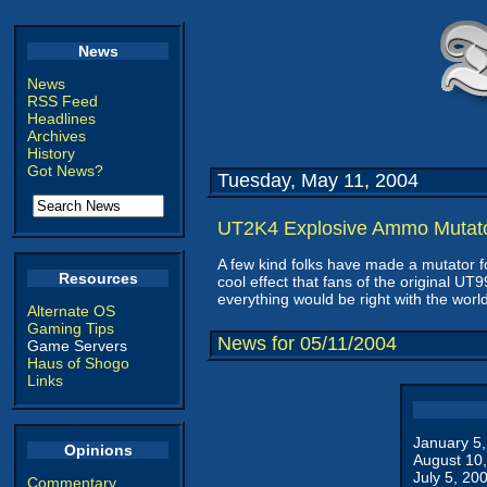
News
News
RSS Feed
Headlines
Archives
History
Got News?
Tuesday, May 11, 2004
UT2K4 Explosive Ammo Mutat
A few kind folks have made a mutator 
Resources
cool effect that fans of the original
everything would be right with the world
Alternate OS
Gaming Tips
News for 05/11/2004
Game Servers
Haus of Shogo
Links
January 5
Opinions
August 10
July 5, 20
Commentary