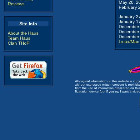
May 20, 2
Reviews
February 
January 2
January 1
Site Info
December 
December 
About the Haus
December 
Team Haus
Linux/Mac
Clan THoP
All original information on this website is c
without expressed written consent is prohibi
from the use of information presented on this 
floatation device (but if you try, I want a video