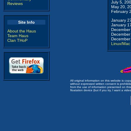
July 5, 20
Reviews
May 20, 2
February 
January 2
Site Info
January 1
December 
About the Haus
December 
Team Haus
December 
Clan THoP
Linux/Mac
All original information on this website is c
without expressed written consent is prohibi
from the use of information presented on this 
floatation device (but if you try, I want a video