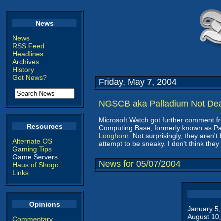
News
News
RSS Feed
Headlines
Archives
History
Got News?
Friday, May 7, 2004
NGSCB aka Palladium Not De
Microsoft Watch got further comment fr
Resources
Computing Base, formerly known as Pal
Longhorn
. Not surprisingly, they aren't
Alternate OS
attempt to be sneaky. I don't think the
Gaming Tips
Game Servers
News for 05/07/2004
Haus of Shogo
Links
Opinions
January 5
August 10
Commentary