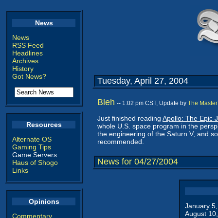
News
News
RSS Feed
Headlines
Archives
History
Got News?
Tuesday, April 27, 2004
Bleh
-- 1:02 pm CST, Update by
The Master
Just finished reading
Apollo: The Epic 
Resources
whole U.S. space program in the persp
the engineering of the Saturn V, and s
Alternate OS
recommended.
Gaming Tips
Game Servers
News for 04/27/2004
Haus of Shogo
Links
Opinions
January 5
August 10
Commentary