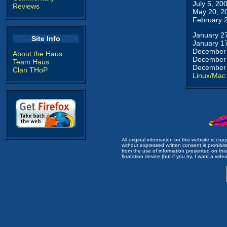
July 5, 20
Reviews
May 20, 2
February 
January 2
Site Info
January 1
December 
About the Haus
December 
Team Haus
December 
Clan THoP
Linux/Mac
All original information on this website is c
without expressed written consent is prohibi
from the use of information presented on this 
floatation device (but if you try, I want a video