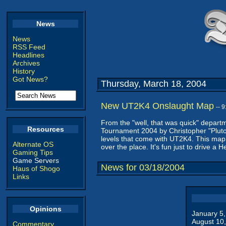
News
News
RSS Feed
Headlines
Archives
History
Got News?
Thursday, March 18, 2004
New UT2K4 Onslaught Map
-- 
From the "well, that was quick" depar
Resources
Tournament 2004 by Christopher "Pluton
levels that come with UT2K4. This map wi
Alternate OS
over the place. It's fun just to drive a H
Gaming Tips
Game Servers
News for 03/18/2004
Haus of Shogo
Links
Opinions
January 5
August 10
Commentary