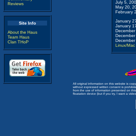
July 5, 20
Reviews
May 20, 2
February 
January 2
Site Info
January 1
December 
About the Haus
December 
Team Haus
December 
Clan THoP
Linux/Mac
All original information on this website is c
without expressed written consent is prohibi
from the use of information presented on this 
floatation device (but if you try, I want a video