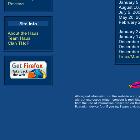
January 5
Reviews
August 10
July 5, 20
May 20, 2
February 
Site Info
January 2
About the Haus
January 1
Team Haus
December 
Clan THoP
December 
December 
Linux/Mac
All original information on this website is c
without expressed written consent is prohibi
from the use of information presented on this 
floatation device (but if you try, I want a video