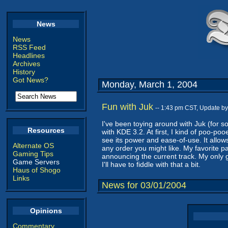
News
News
RSS Feed
Headlines
Archives
History
Got News?
Monday, March 1, 2004
Fun with Juk
-- 1:43 pm CST, Update b
I've been toying around with Juk (for 
Resources
with KDE 3.2. At first, I kind of poo-poo
see its power and ease-of-use. It allow
Alternate OS
any order you might like. My favorite part
Gaming Tips
announcing the current track. My only g
Game Servers
I'll have to fiddle with that a bit.
Haus of Shogo
Links
News for 03/01/2004
Opinions
Commentary