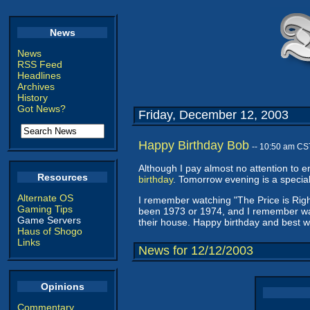
News
News
RSS Feed
Headlines
Archives
History
Got News?
Friday, December 12, 2003
Happy Birthday Bob
-- 10:50 am CS
Although I pay almost no attention to en
Resources
birthday
. Tomorrow evening is a special
Alternate OS
I remember watching "The Price is Righ
Gaming Tips
been 1973 or 1974, and I remember wa
Game Servers
their house. Happy birthday and best w
Haus of Shogo
Links
News for 12/12/2003
Opinions
Commentary