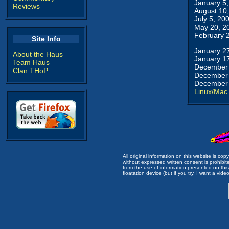
January 5
Reviews
August 10
July 5, 20
May 20, 2
February 
Site Info
January 2
About the Haus
January 1
Team Haus
December 
Clan THoP
December 
December 
Linux/Mac
All original information on this website is c
without expressed written consent is prohibi
from the use of information presented on this 
floatation device (but if you try, I want a video