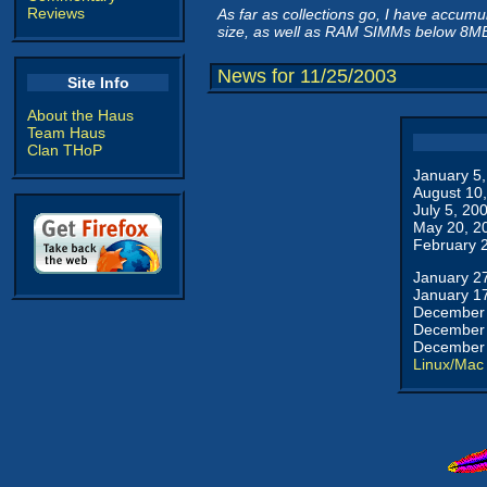
Reviews
As far as collections go, I have accum
size, as well as RAM SIMMs below 8M
News for 11/25/2003
Site Info
About the Haus
Team Haus
Clan THoP
January 5
August 10
July 5, 20
May 20, 2
February 
January 2
January 1
December 
December 
December 
Linux/Mac