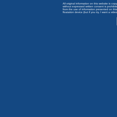
All original information on this website is c
without expressed written consent is prohibi
from the use of information presented on this 
floatation device (but if you try, I want a video