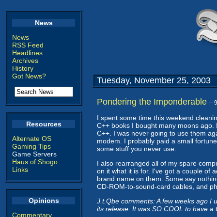
News
News
RSS Feed
Headlines
Archives
History
Got News?
Tuesday, November 25, 2003
Pondering the Imponderable
--
I spent some time this weekend cleaning
Resources
C++ books I bought many moons ago. Mo
C++. I was never going to use them again
Alternate OS
modem. I probably paid a small fortune 
Gaming Tips
some stuff you never use.
Game Servers
Haus of Shogo
I also rearranged all of my spare comp
Links
on it what it is for. I've got a couple 
brand name on them. Some say nothing. 
CD-ROM-to-sound-card cables, and ph
Opinions
J.t.Qbe comments: A few weeks ago I u
its release. It was SO COOL to have a
Commentary