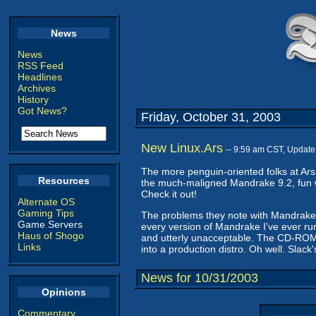
News
News
RSS Feed
Headlines
Archives
History
Got News?
Friday, October 31, 2003
New Linux.Ars
-- 9:59 am CST, Update
The more penguin-oriented folks at Ars
Resources
the much-maligned Mandrake 9.2, fun wi
Check it out!
Alternate OS
Gaming Tips
The problems they note with Mandrake t
Game Servers
every version of Mandrake I've ever ru
Haus of Shogo
and utterly unacceptable. The CD-ROM p
Links
into a production distro. Oh well. Slack
News for 10/31/2003
Opinions
Commentary