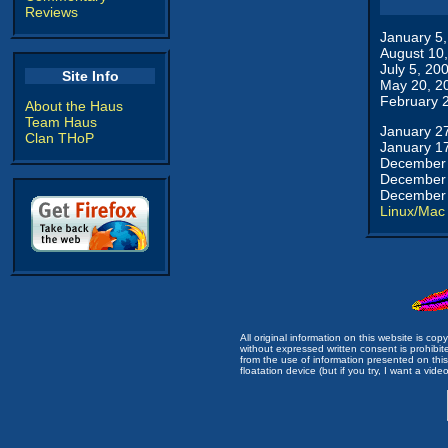
Reviews
January 5
August 10
July 5, 20
Site Info
May 20, 2
February 
About the Haus
Team Haus
January 2
Clan THoP
January 1
December 
December 
December 
Linux/Mac
All original information on this website is c
without expressed written consent is prohibi
from the use of information presented on this 
floatation device (but if you try, I want a video