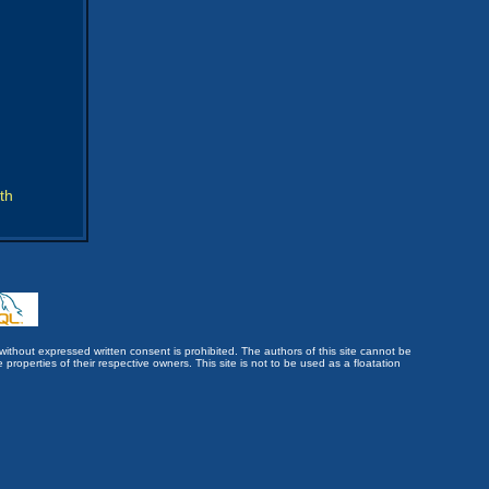
th
without expressed written consent is prohibited. The authors of this site cannot be
roperties of their respective owners. This site is not to be used as a floatation