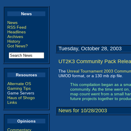
News
News
RSS Feed
Headlines
Archives
History
Got News?
Tuesday, October 28, 2003
UT2K3 Community Pack Rele
The
Unreal Tournament 2003 Communi
Resources
UMOD format, or a 130 mb zip file.
Alternate OS
This compilation began as a small
Gaming Tips
community. As the time went on, 
Game Servers
map count went from a small hand
Haus of Shogo
future projects together to produ
Links
News for 10/28/2003
Opinions
Commentary