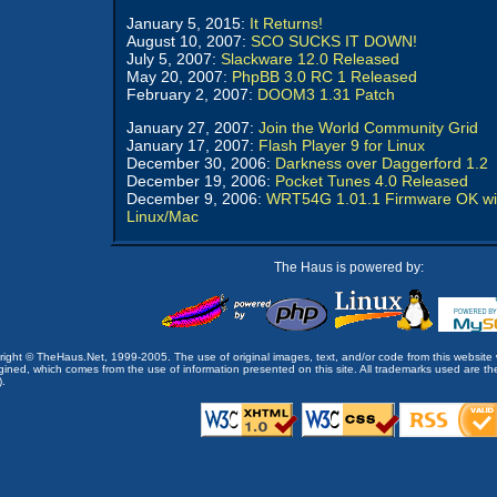
January 5, 2015:
It Returns!
August 10, 2007:
SCO SUCKS IT DOWN!
July 5, 2007:
Slackware 12.0 Released
May 20, 2007:
PhpBB 3.0 RC 1 Released
February 2, 2007:
DOOM3 1.31 Patch
January 27, 2007:
Join the World Community Grid
January 17, 2007:
Flash Player 9 for Linux
December 30, 2006:
Darkness over Daggerford 1.2
December 19, 2006:
Pocket Tunes 4.0 Released
December 9, 2006:
WRT54G 1.01.1 Firmware OK wi
Linux/Mac
The Haus is powered by:
opyright © TheHaus.Net, 1999-2005. The use of original images, text, and/or code from this website 
ined, which comes from the use of information presented on this site. All trademarks used are the p
).