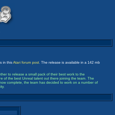
9
 in this
Atari forum post
. The release is available in a 142 mb
her to release a small pack of their best work to the
e of the best Unreal talent out there joining the team. The
ck now complete, the team has decided to work on a number of
ty.