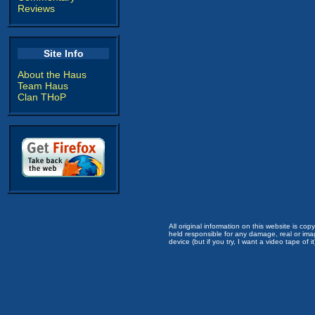
Reviews
Site Info
About the Haus
Team Haus
Clan THoP
All original information on this website is c
held responsible for any damage, real or imag
device (but if you try, I want a video tape of it