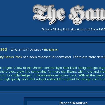
Proudly Piloting Eel-Laden Hovercraft Since 199
ased
-- 11:51 am CST, Update by
The Master
ty Bonus Pack
has been released for download. There are more details
 project. A few of the Unreal community's best level designers got toget
the project grew into something far more significant, with more and mor
ful to a fully-fledged professional-level bonus pack. With all this pa
ce high quality work that will get noticed throughout the design communi
Recent Headlines