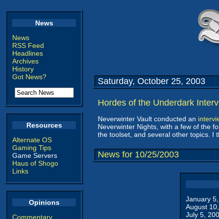
News
News
RSS Feed
Headlines
Archives
History
Got News?
Saturday, October 25, 2003
Hordes of the Underdark Inter
Neverwinter Vault conducted an
interv
Resources
Neverwinter Nights, with a few of the fo
the toolset, and several other topics. I 
Alternate OS
Gaming Tips
News for 10/25/2003
Game Servers
Haus of Shogo
Links
January 5
Opinions
August 10
July 5, 20
Commentary