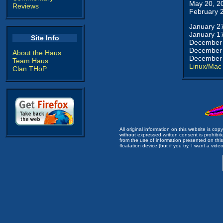
May 20, 2
Reviews
February 
January 2
January 1
Site Info
December 
December 
About the Haus
December 
Team Haus
Linux/Mac
Clan THoP
All original information on this website is c
without expressed written consent is prohibi
from the use of information presented on this 
floatation device (but if you try, I want a video