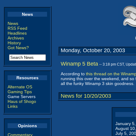
News
News
RSS Feed
Headlines
Archives
History
Got News?
Monday, October 20, 2003
Winamp 5 Beta
-- 3:18 pm CST, Upda
According to
this thread on the Winam
Resources
running this over the weekend, and so fa
all the funky Winamp 3 skin goodness. 
Alternate OS
Gaming Tips
News for 10/20/2003
Game Servers
Haus of Shogo
Links
January 5
Opinions
August 10
July 5, 20
Commentary