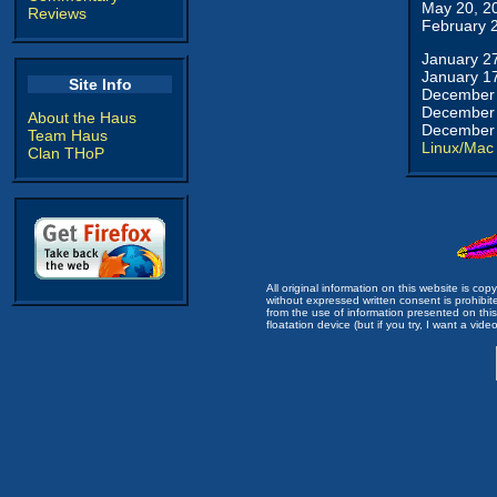
May 20, 2
Reviews
February 
January 2
January 1
Site Info
December 
December 
About the Haus
December 
Team Haus
Linux/Mac
Clan THoP
All original information on this website is c
without expressed written consent is prohibi
from the use of information presented on this 
floatation device (but if you try, I want a video