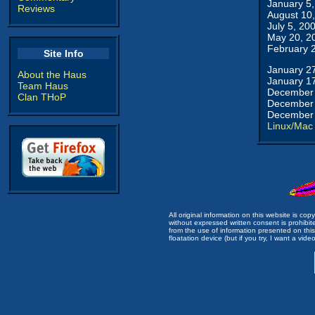
January 5
Reviews
August 10
July 5, 20
May 20, 2
February 
Site Info
January 2
About the Haus
January 1
Team Haus
December 
Clan THoP
December 
December 
Linux/Mac
All original information on this website is c
without expressed written consent is prohibi
from the use of information presented on this 
floatation device (but if you try, I want a video