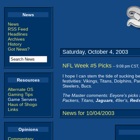
News
News
RSS Feed
Headlines
Archives
History
Got News?
Saturday, October 4, 2003
NFL Week #5 Picks
-- 9:08 pm CST,
I hope I can stem the tide of sucking 
Resources
festivities: Vikings, Titans, Dolphins, 
Steelers, Bucs.
Alternate OS
Gaming Tips
The Master comments: Eeyore's picks fo
Game Servers
Packers, Titans,
Jaguars
, 49er's,
Reds
Haus of Shogo
Links
News for 10/04/2003
Opinions
Commentary