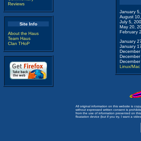
Reviews
January 5
August 10
July 5, 20
Site Info
May 20, 2
February 
About the Haus
Team Haus
January 2
Clan THoP
January 1
December 
December 
December 
Linux/Mac
All original information on this website is c
without expressed written consent is prohibi
from the use of information presented on this 
floatation device (but if you try, I want a video