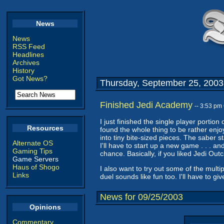
News
News
RSS Feed
Headlines
Archives
History
Got News?
Thursday, September 25, 2003
Finished Jedi Academy
-- 3:53 pm
I just finished the single player portio
Resources
found the whole thing to be rather enjoy
into tiny bite-sized pieces. The saber s
Alternate OS
I'll have to start up a new game . . . and
Gaming Tips
chance. Basically, if you liked Jedi Out
Game Servers
Haus of Shogo
I also want to try out some of the multi
Links
duel sounds like fun too. I'll have to g
News for 09/25/2003
Opinions
Commentary