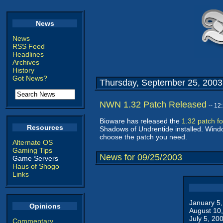
News
News
RSS Feed
Headlines
Archives
History
Got News?
Thursday, September 25, 2003
NWN 1.32 Patch Released
-- 1
Bioware has released the
1.32 patch f
Resources
Shadows of Undrentide installed. Windo
choose the patch you need.
Alternate OS
Gaming Tips
News for 09/25/2003
Game Servers
Haus of Shogo
Links
January 5
Opinions
August 10
July 5, 20
Commentary