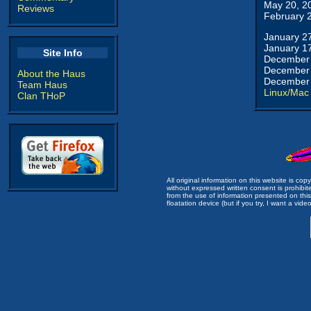
May 20, 2
Reviews
February 
January 2
January 1
Site Info
December 
December 
About the Haus
December 
Team Haus
Linux/Mac
Clan THoP
All original information on this website is c
without expressed written consent is prohibi
from the use of information presented on this 
floatation device (but if you try, I want a video