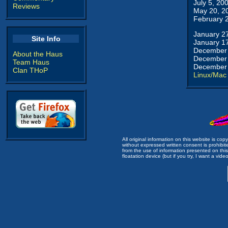
July 5, 20
Reviews
May 20, 2
February 
January 2
Site Info
January 1
December 
About the Haus
December 
Team Haus
December 
Clan THoP
Linux/Mac
All original information on this website is c
without expressed written consent is prohibi
from the use of information presented on this 
floatation device (but if you try, I want a video