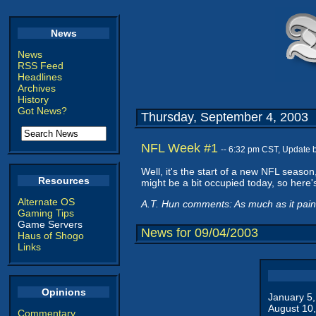
News
News
RSS Feed
Headlines
Archives
History
Got News?
Thursday, September 4, 2003
NFL Week #1
-- 6:32 pm CST, Update 
Well, it's the start of a new NFL seaso
Resources
might be a bit occupied today, so here's
Alternate OS
A.T. Hun comments: As much as it pains
Gaming Tips
Game Servers
News for 09/04/2003
Haus of Shogo
Links
Opinions
January 5
August 10
Commentary