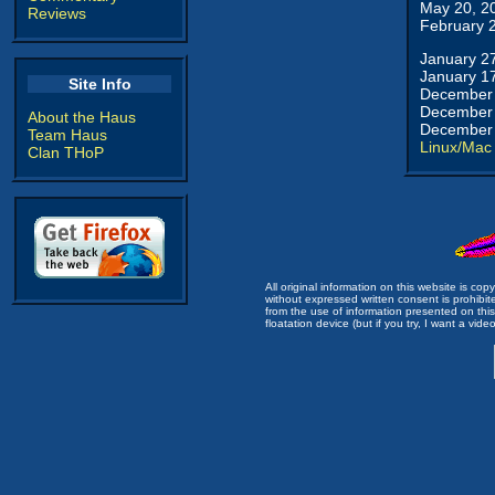
May 20, 2
Reviews
February 
January 2
January 1
Site Info
December 
December 
About the Haus
December 
Team Haus
Linux/Mac
Clan THoP
All original information on this website is c
without expressed written consent is prohibi
from the use of information presented on this 
floatation device (but if you try, I want a video