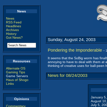
News
News
RSS Feed
Headlines
Archives
History
Got News?
Sunday, August 24, 2003
Pondering the Imponderable
--
It seems that the SoBig worm has final
Resources
annoying to have to deal with them at al
thinking of creative uses for ball-pee
Alternate OS
Gaming Tips
News for 08/24/2003
Game Servers
Haus of Shogo
Links
January 5
Opinions
August 10
July 5, 20
Commentary