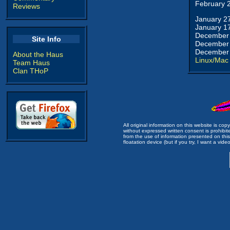
February 
Reviews
January 2
January 1
December 
Site Info
December 
December 
About the Haus
Linux/Mac
Team Haus
Clan THoP
All original information on this website is c
without expressed written consent is prohibi
from the use of information presented on this 
floatation device (but if you try, I want a video