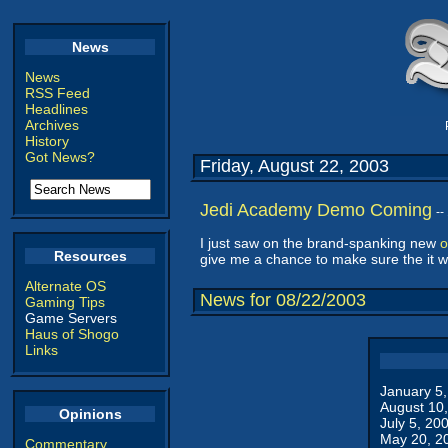
News
News
RSS Feed
Headlines
Archives
History
Got News?
Friday, August 22, 2003
Jedi Academy Demo Coming
--
I just saw on the brand-spanking new
o
Resources
give me a chance to make sure the it w
Alternate OS
News for 08/22/2003
Gaming Tips
Game Servers
Haus of Shogo
Links
January 5
August 10
Opinions
July 5, 20
May 20, 2
Commentary