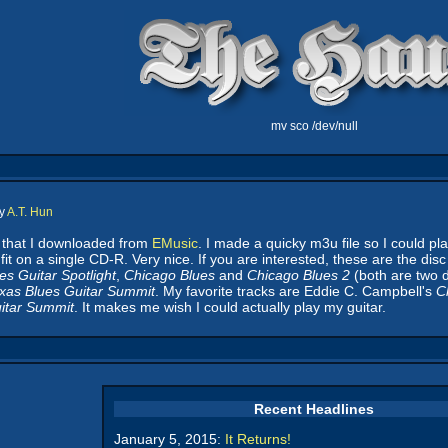
mv sco /dev/null
by
A.T. Hun
s that I downloaded from
EMusic
. I made a quicky m3u file so I could pl
fit on a single CD-R. Very nice. If you are interested, these are the di
es Guitar Spotlight
,
Chicago Blues
and
Chicago Blues 2
(both are two d
xas Blues Guitar Summit
. My favorite tracks are Eddie C. Campbell's
C
itar Summit
. It makes me wish I could actually play my guitar.
Recent Headlines
January 5, 2015:
It Returns!