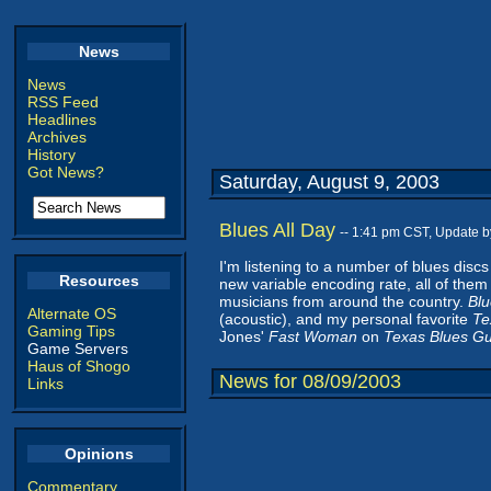
News
News
RSS Feed
Headlines
Archives
History
Got News?
Saturday, August 9, 2003
Blues All Day
-- 1:41 pm CST, Update 
I'm listening to a number of blues disc
Resources
new variable encoding rate, all of them 
musicians from around the country.
Blu
Alternate OS
(acoustic), and my personal favorite
Te
Gaming Tips
Jones'
Fast Woman
on
Texas Blues Gu
Game Servers
Haus of Shogo
News for 08/09/2003
Links
Opinions
Commentary