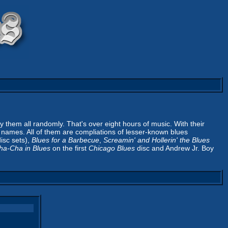
ay them all randomly. That's over eight hours of music. With their
sc names. All of them are compliations of lesser-known blues
isc sets),
Blues for a Barbecue
,
Screamin' and Hollerin' the Blues
ha-Cha in Blues
on the first
Chicago Blues
disc and Andrew Jr. Boy