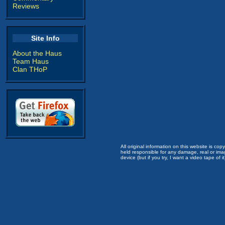
Reviews
Site Info
About the Haus
Team Haus
Clan THoP
All original information on this website is c
held responsible for any damage, real or imag
device (but if you try, I want a video tape of it