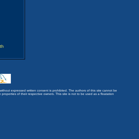
th
without expressed written consent is prohibited. The authors of this site cannot be
roperties of their respective owners. This site is not to be used as a floatation