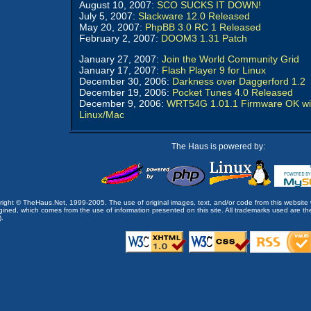
August 10, 2007:
SCO SUCKS IT DOWN!
July 5, 2007:
Slackware 12.0 Released
May 20, 2007:
PhpBB 3.0 RC 1 Released
February 2, 2007:
DOOM3 1.31 Patch
January 27, 2007:
Join the World Community Grid
January 17, 2007:
Flash Player 9 for Linux
December 30, 2006:
Darkness over Daggerford 1.2
December 19, 2006:
Pocket Tunes 4.0 Released
December 9, 2006:
WRT54G 1.01.1 Firmware OK wi
Linux/Mac
The Haus is powered by:
opyright © TheHaus.Net, 1999-2005. The use of original images, text, and/or code from this website 
ined, which comes from the use of information presented on this site. All trademarks used are the p
).