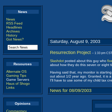
News
News
RSS Feed
Headlines
Archives
History
Got News?
Saturday, August 9, 2003
Resurrection Project
-- 1:33 pm CS
Slashdot
posted about this guy who
fi
Resources
about how they do this seven or eight tim
Alternate OS
Having said that, my monitor is starting 
Gaming Tips
out about 1/2 year ago. Granted, it is a 
Game Servers
I'll have to use some of my child tax cr
Haus of Shogo
Links
News for 08/09/2003
Opinions
Commentary