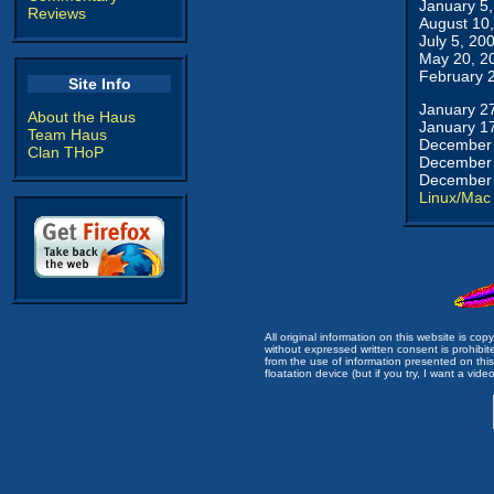
January 5
Reviews
August 10
July 5, 20
May 20, 2
February 
Site Info
January 2
About the Haus
January 1
Team Haus
December 
Clan THoP
December 
December 
Linux/Mac
All original information on this website is c
without expressed written consent is prohibi
from the use of information presented on this 
floatation device (but if you try, I want a video