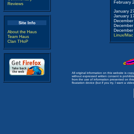
February 
Reviews
January 2
January 1
December 
Site Info
December 
December 
About the Haus
Linux/Mac
Team Haus
Clan THoP
All original information on this website is c
without expressed written consent is prohibi
from the use of information presented on this 
floatation device (but if you try, I want a video