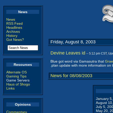
News
News
RSS Feed
Headlines
Archives
History
Got News?
Friday, August 8, 2003
Devine Leaves id
-- 5:12 pm CST, Up
Blue got word via Gamasutra that
Grae
Resources
.plan update with more information on t
Alternate OS
News for 08/08/2003
Gaming Tips
Game Servers
Haus of Shogo
Links
January 5
August 10
Opinions
July 5, 20
May 20, 2
Commentary