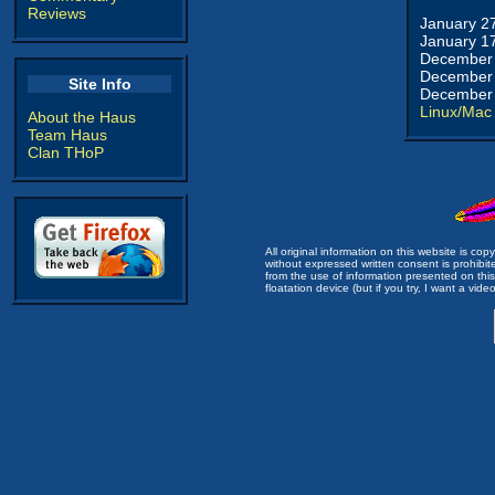
Reviews
January 2
January 1
December 
December 
Site Info
December 
Linux/Mac
About the Haus
Team Haus
Clan THoP
All original information on this website is c
without expressed written consent is prohibi
from the use of information presented on this 
floatation device (but if you try, I want a video