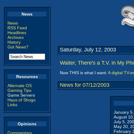
News
News
RSS Feed
Headlines
Archives
History
Got News?
Saturday, July 12, 2003
Waiter, There's a T.V. in My Ph
Now THIS is what I want:
A digital TV-
Resources
News for 07/12/2003
Alternate OS
Gaming Tips
Game Servers
Haus of Shogo
Links
January 5
August 10
July 5, 20
Opinions
May 20, 2
February 
Commentary