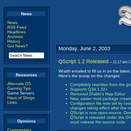
News
News
RSS Feed
Headlines
Archives
History
Got News?
Monday, June 2, 2003
QScript 1.2 Released
-- 11:17 pm 
Wraith emailed to fill us in on the late
Resources
Here's the scoop on the changes:
Alternate OS
Completely rewritten from the g
Gaming Tips
Supports Q3A 1.32+
Game Servers
Removed D!ablo's Map Editor
Haus of Shogo
New, easier mod-package creati
Links
Configuration file now set by cva
changes taking effect after the m
QScript is now open-source. Dow
QScript is released under the GN
Opinions
must release the source code.
Commentary