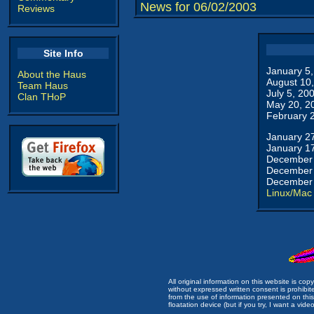
News for 06/02/2003
Reviews
Site Info
January 5
About the Haus
August 10
Team Haus
July 5, 20
Clan THoP
May 20, 2
February 
January 2
January 1
December 
December 
December 
Linux/Mac
All original information on this website is c
without expressed written consent is prohibi
from the use of information presented on this 
floatation device (but if you try, I want a video