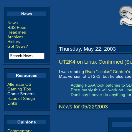
News
News
RSS Feed
Headlines
Archives
History
Got News?
Thursday, May 22, 2003
UT2K4 on Linux Confirmed (Sor
I was reading
Ryan "icculus" Gordon's 
Resources
Mac version of UT2K3, but he also seem
Alternate OS
Adding FSAA took patches to SDL,
Gaming Tips
Presumably this will work on Linu
Game Servers
Don't say I never do anything for
Haus of Shogo
Links
News for 05/22/2003
Opinions
Commentary