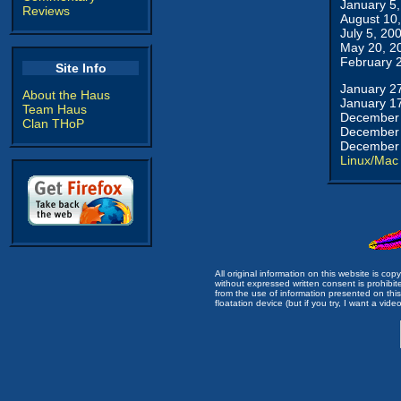
January 5
Reviews
August 10
July 5, 20
May 20, 2
February 
Site Info
January 2
About the Haus
January 1
Team Haus
December 
Clan THoP
December 
December 
Linux/Mac
All original information on this website is c
without expressed written consent is prohibi
from the use of information presented on this 
floatation device (but if you try, I want a video