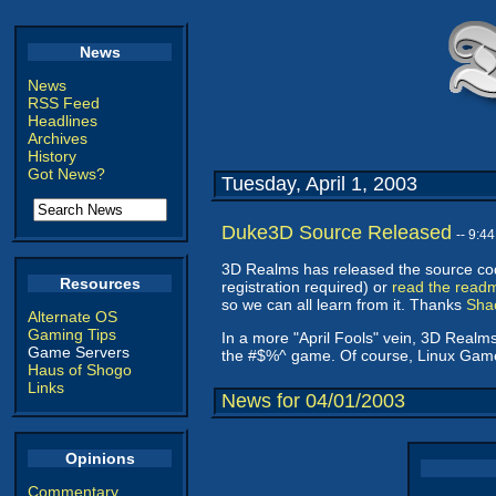
News
News
RSS Feed
Headlines
Archives
History
Got News?
Tuesday, April 1, 2003
Duke3D Source Released
-- 9:4
3D Realms has released the source co
Resources
registration required) or
read the read
so we can all learn from it. Thanks
Sha
Alternate OS
Gaming Tips
In a more "April Fools" vein, 3D Real
Game Servers
the #$%^ game. Of course, Linux Ga
Haus of Shogo
Links
News for 04/01/2003
Opinions
Commentary