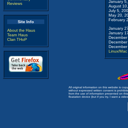
January 5
Reviews
August 10
July 5, 20
May 20, 2
February 
Site Info
January 2
About the Haus
January 1
Team Haus
December 
Clan THoP
December 
December 
Linux/Mac
All original information on this website is c
without expressed written consent is prohibi
from the use of information presented on this 
floatation device (but if you try, I want a video