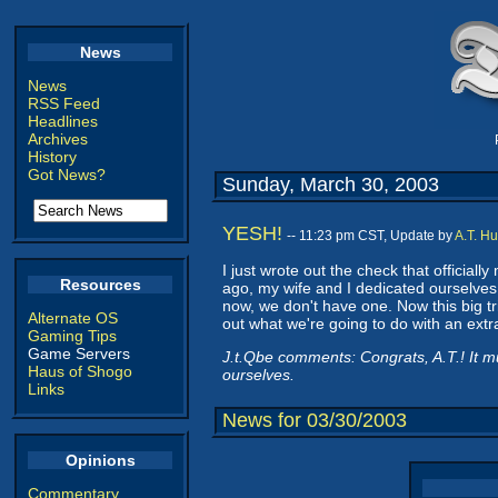
News
News
RSS Feed
Headlines
Archives
History
Got News?
Sunday, March 30, 2003
YESH!
-- 11:23 pm CST, Update by
A.T. H
I just wrote out the check that official
Resources
ago, my wife and I dedicated ourselves t
now, we don't have one. Now this big tri
Alternate OS
out what we're going to do with an extra
Gaming Tips
Game Servers
J.t.Qbe comments: Congrats, A.T.! It mu
Haus of Shogo
ourselves.
Links
News for 03/30/2003
Opinions
Commentary