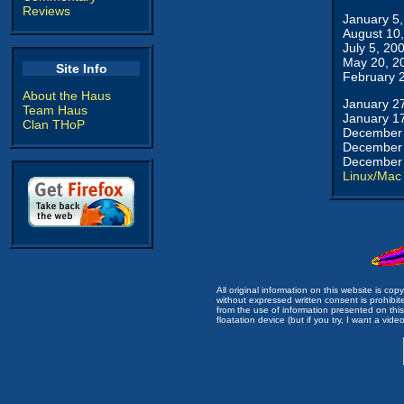
Reviews
January 5
August 10
July 5, 20
May 20, 2
Site Info
February 
About the Haus
January 2
Team Haus
January 1
Clan THoP
December 
December 
December 
Linux/Mac
All original information on this website is c
without expressed written consent is prohibi
from the use of information presented on this 
floatation device (but if you try, I want a video