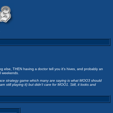
9
ng else, THEN having a doctor tell you it's hives, and probably an
od weekends.
pace strategy game which many are saying is what MOO3 should
till playing it) but didn't care for MOO1. Still, it looks and