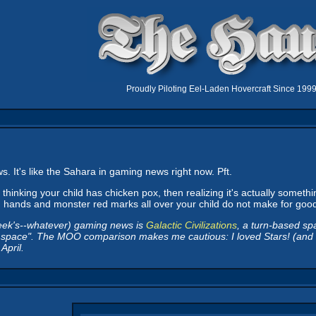
Proudly Piloting Eel-Laden Hovercraft Since 199
. It's like the Sahara in gaming news right now. Pft.
thinking your child has chicken pox, then realizing it's actually somethi
ling hands and monster red marks all over your child do not make for go
eek's--whatever) gaming news is
Galactic Civilizations
, a turn-based s
in space". The MOO comparison makes me cautious: I loved Stars! (and am s
April.