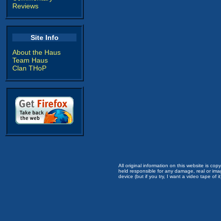
Reviews
Site Info
About the Haus
Team Haus
Clan THoP
All original information on this website is c
held responsible for any damage, real or imag
device (but if you try, I want a video tape of it