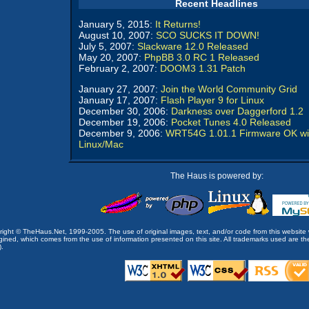
Recent Headlines
January 5, 2015:
It Returns!
August 10, 2007:
SCO SUCKS IT DOWN!
July 5, 2007:
Slackware 12.0 Released
May 20, 2007:
PhpBB 3.0 RC 1 Released
February 2, 2007:
DOOM3 1.31 Patch
January 27, 2007:
Join the World Community Grid
January 17, 2007:
Flash Player 9 for Linux
December 30, 2006:
Darkness over Daggerford 1.2
December 19, 2006:
Pocket Tunes 4.0 Released
December 9, 2006:
WRT54G 1.01.1 Firmware OK wi
Linux/Mac
The Haus is powered by:
opyright © TheHaus.Net, 1999-2005. The use of original images, text, and/or code from this website 
ined, which comes from the use of information presented on this site. All trademarks used are the p
).