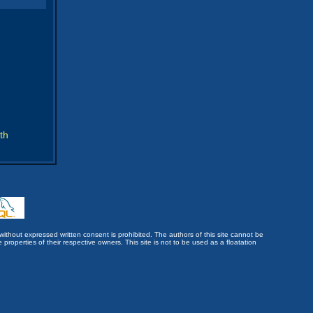
th
without expressed written consent is prohibited. The authors of this site cannot be
roperties of their respective owners. This site is not to be used as a floatation