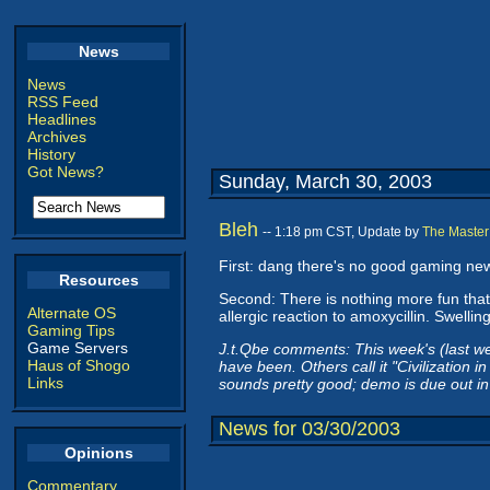
News
News
RSS Feed
Headlines
Archives
History
Got News?
Sunday, March 30, 2003
Bleh
-- 1:18 pm CST, Update by
The Master
First: dang there's no good gaming news
Resources
Second: There is nothing more fun that 
Alternate OS
allergic reaction to amoxycillin. Swel
Gaming Tips
Game Servers
J.t.Qbe comments: This week's (last w
Haus of Shogo
have been. Others call it "Civilization 
Links
sounds pretty good; demo is due out in 
News for 03/30/2003
Opinions
Commentary