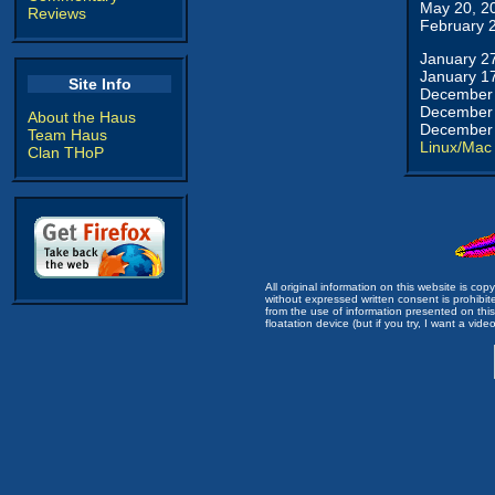
May 20, 2
Reviews
February 
January 2
January 1
Site Info
December 
December 
About the Haus
December 
Team Haus
Linux/Mac
Clan THoP
All original information on this website is c
without expressed written consent is prohibi
from the use of information presented on this 
floatation device (but if you try, I want a video