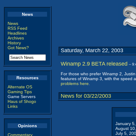
News
News
RSS Feed
Headlines
Archives
History
Got News?
Saturday, March 22, 2003
Winamp 2.9 BETA released
-- 9
For those who prefer Winamp 2, Justin 
Resources
features of Winamp 3, with the speed an
problems here
.
Alternate OS
Gaming Tips
News for 03/22/2003
Game Servers
Haus of Shogo
Links
January 5
Opinions
August 10
July 5, 20
Commentary