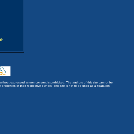
th
without expressed written consent is prohibited. The authors of this site cannot be
roperties of their respective owners. This site is not to be used as a floatation