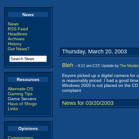
News
News
RSS Feed
Headlines
Archives
History
Got News?
Thursday, March 20, 2003
Bleh
-- 9:21 am CST, Update by
The Master
Eeyore picked up a digital camera for 
Resources
is reasonably priced. I had a good time 
Windows 2000 is not placed on the CD in
Alternate OS
complaint.
Gaming Tips
Game Servers
News for 03/20/2003
Haus of Shogo
Links
Opinions
Commentary