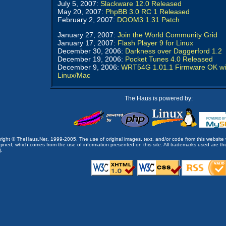
July 5, 2007:
Slackware 12.0 Released
May 20, 2007:
PhpBB 3.0 RC 1 Released
February 2, 2007:
DOOM3 1.31 Patch
January 27, 2007:
Join the World Community Grid
January 17, 2007:
Flash Player 9 for Linux
December 30, 2006:
Darkness over Daggerford 1.2
December 19, 2006:
Pocket Tunes 4.0 Released
December 9, 2006:
WRT54G 1.01.1 Firmware OK wi
Linux/Mac
The Haus is powered by:
opyright © TheHaus.Net, 1999-2005. The use of original images, text, and/or code from this website 
ined, which comes from the use of information presented on this site. All trademarks used are the p
).