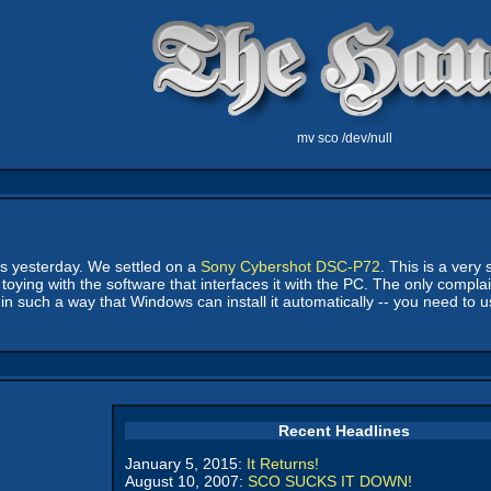
mv sco /dev/null
us yesterday. We settled on a
Sony Cybershot DSC-P72
. This is a very
toying with the software that interfaces it with the PC. The only complai
 such a way that Windows can install it automatically -- you need to u
Recent Headlines
January 5, 2015:
It Returns!
August 10, 2007:
SCO SUCKS IT DOWN!