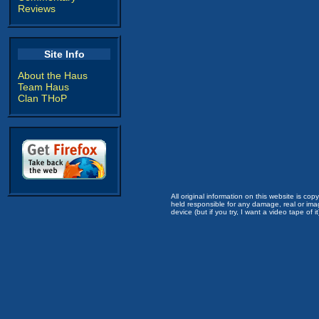
Reviews
Site Info
About the Haus
Team Haus
Clan THoP
All original information on this website is c
held responsible for any damage, real or imag
device (but if you try, I want a video tape of it