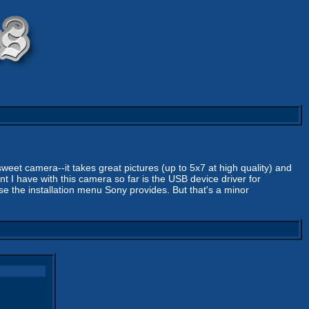
 sweet camera--it takes great pictures (up to 5x7 at high quality) and
nt I have with this camera so far is the USB device driver for
se the installation menu Sony provides. But that's a minor